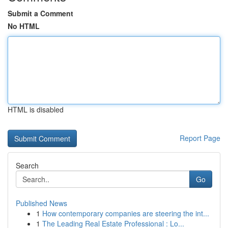
Submit a Comment
No HTML
HTML is disabled
Report Page
Search
Go
Published News
1
How contemporary companies are steering the int...
1
The Leading Real Estate Professional : Lo...