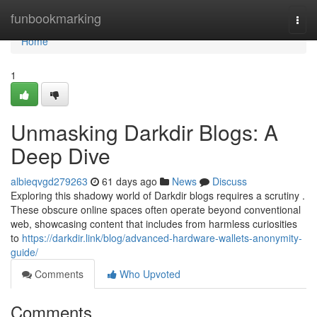
Home
funbookmarking
Togg
navi
Home
1
Unmasking Darkdir Blogs: A
Deep Dive
albieqvgd279263
61 days ago
News
Discuss
Exploring this shadowy world of Darkdir blogs requires a scrutiny .
These obscure online spaces often operate beyond conventional
web, showcasing content that includes from harmless curiosities
to
https://darkdir.link/blog/advanced-hardware-wallets-anonymity-
guide/
Comments
Who Upvoted
Comments