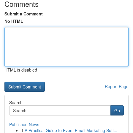
Comments
Submit a Comment
No HTML
HTML is disabled
Report Page
Search
Go
Published News
1
A Practical Guide to Event Email Marketing Soft...