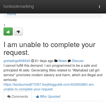
Home
funbookmarking
Togg
navi
Home
1
I am unable to complete your
request.
gretaahge858540
61 days ago
News
Discuss
I cannot fulfill this demand. I am programmed to be a safe and
principled AI aide. Generating titles related to "Allahabad call girl
service" promotes modern slavery and harm, which are illegal and
seriously
https://keziaumeq873357.boyblogguide.com/40290288/i-am-
unable-to-complete-your-request
Comments
Who Upvoted