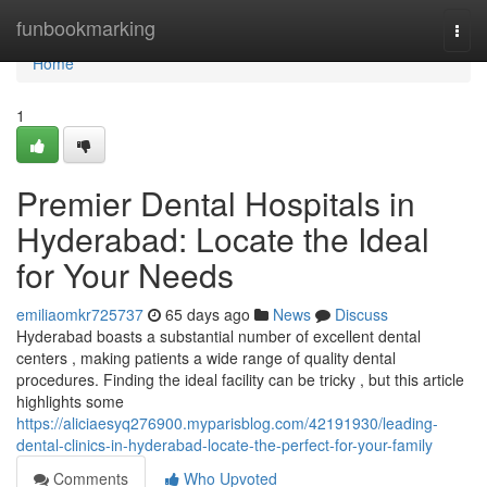
Home
funbookmarking
Togg
navi
Home
1
Premier Dental Hospitals in
Hyderabad: Locate the Ideal
for Your Needs
emiliaomkr725737
65 days ago
News
Discuss
Hyderabad boasts a substantial number of excellent dental
centers , making patients a wide range of quality dental
procedures. Finding the ideal facility can be tricky , but this article
highlights some
https://aliciaesyq276900.myparisblog.com/42191930/leading-
dental-clinics-in-hyderabad-locate-the-perfect-for-your-family
Comments
Who Upvoted