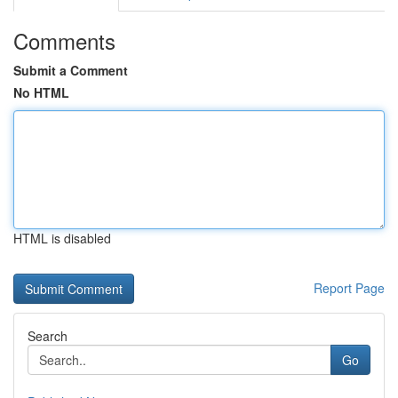
Comments
Submit a Comment
No HTML
HTML is disabled
Report Page
Search
Go