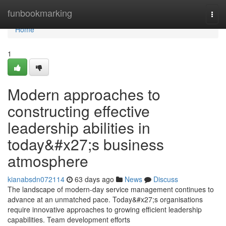
Home
funbookmarking
Togg
navi
Home
1
Modern approaches to
constructing effective
leadership abilities in
today&#x27;s business
atmosphere
kianabsdn072114
63 days ago
News
Discuss
The landscape of modern-day service management continues to
advance at an unmatched pace. Today&#x27;s organisations
require innovative approaches to growing efficient leadership
capabilities. Team development efforts