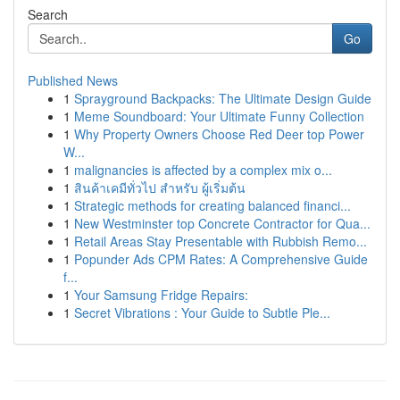
Search
Go
Published News
1
Sprayground Backpacks: The Ultimate Design Guide
1
Meme Soundboard: Your Ultimate Funny Collection
1
Why Property Owners Choose Red Deer top Power
W...
1
malignancies is affected by a complex mix o...
1
สินค้าเคมีทั่วไป สำหรับ ผู้เริ่มต้น
1
Strategic methods for creating balanced financi...
1
New Westminster top Concrete Contractor for Qua...
1
Retail Areas Stay Presentable with Rubbish Remo...
1
Popunder Ads CPM Rates: A Comprehensive Guide
f...
1
Your Samsung Fridge Repairs:
1
Secret Vibrations : Your Guide to Subtle Ple...