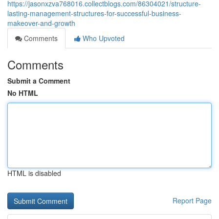
https://jasonxzva768016.collectblogs.com/86304021/structure-
lasting-management-structures-for-successful-business-
makeover-and-growth
Comments
Who Upvoted
Comments
Submit a Comment
No HTML
HTML is disabled
Report Page