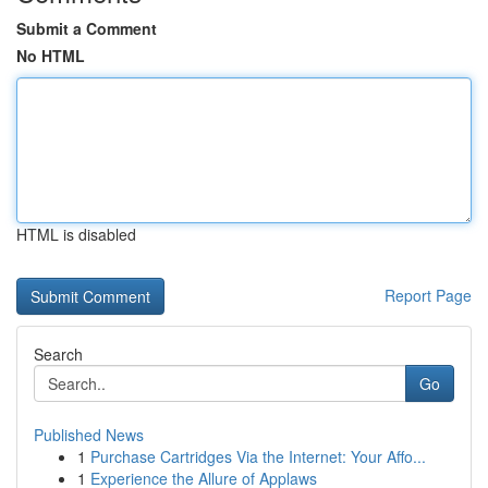
Submit a Comment
No HTML
HTML is disabled
Report Page
Search
Go
Published News
1
Purchase Cartridges Via the Internet: Your Affo...
1
Experience the Allure of Applaws