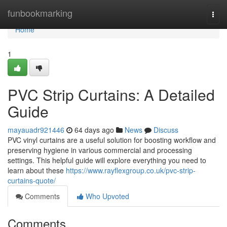
Home
funbookmarking
Togg
navi
Home
1
PVC Strip Curtains: A Detailed
Guide
mayauadr921446
64 days ago
News
Discuss
PVC vinyl curtains are a useful solution for boosting workflow and
preserving hygiene in various commercial and processing
settings. This helpful guide will explore everything you need to
learn about these
https://www.rayflexgroup.co.uk/pvc-strip-
curtains-quote/
Comments
Who Upvoted
Comments