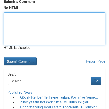
Submit a Comment
No HTML
HTML is disabled
Report Page
Search
Go
Published News
1
Göcek Rehberi ile Tekne Turları, Koylar ve Yeme...
1
Zindeyasam.net Web Sitesi İyi Duruş İpuçları
1
Understanding Real Estate Appraisals: A Complet...