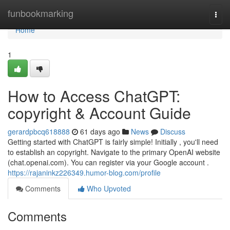
Home
funbookmarking
Togg
navi
Home
1
How to Access ChatGPT:
copyright & Account Guide
gerardpbcq618888
61 days ago
News
Discuss
Getting started with ChatGPT is fairly simple! Initially , you'll need
to establish an copyright. Navigate to the primary OpenAI website
(chat.openai.com). You can register via your Google account .
https://rajaninkz226349.humor-blog.com/profile
Comments
Who Upvoted
Comments