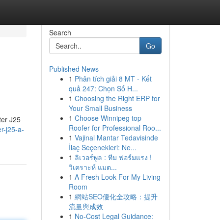
Search
Go
Published News
1
Phân tích giải 8 MT - Kết
quả 247: Chọn Số H...
1
Choosing the Right ERP for
Your Small Business
1
Choose Winnipeg top
ter J25
Roofer for Professional Roo...
r-j25-a-
1
Vajinal Mantar Tedavisinde
İlaç Seçenekleri: Ne...
1
ลิเวอร์พูล : ทีม ฟอร์มแรง !
วิเคราะห์ แมต...
1
A Fresh Look For My Living
Room
1
網站SEO優化全攻略：提升
流量與成效
1
No-Cost Legal Guidance: