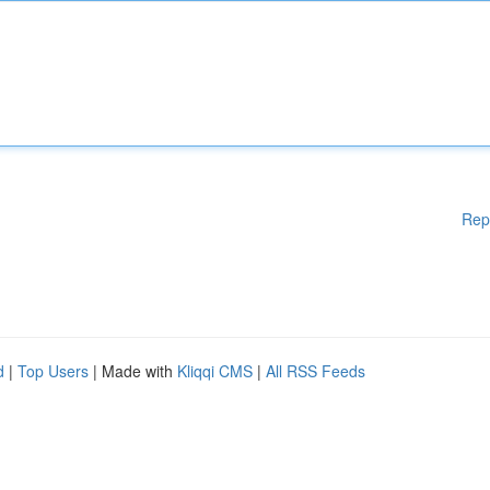
Rep
d
|
Top Users
| Made with
Kliqqi CMS
|
All RSS Feeds