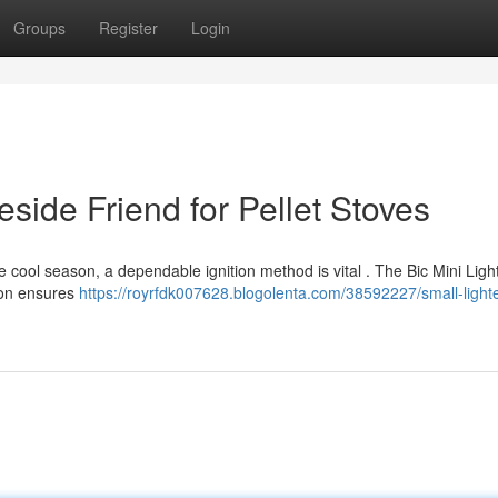
Groups
Register
Login
reside Friend for Pellet Stoves
cool season, a dependable ignition method is vital . The Bic Mini Ligh
tion ensures
https://royrfdk007628.blogolenta.com/38592227/small-lighte