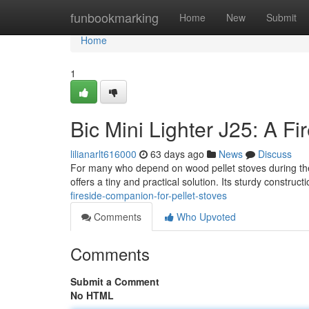
Home
funbookmarking
Home
New
Submit
Home
1
Bic Mini Lighter J25: A Fi
lilianarlt616000
63 days ago
News
Discuss
For many who depend on wood pellet stoves during the 
offers a tiny and practical solution. Its sturdy construc
fireside-companion-for-pellet-stoves
Comments
Who Upvoted
Comments
Submit a Comment
No HTML