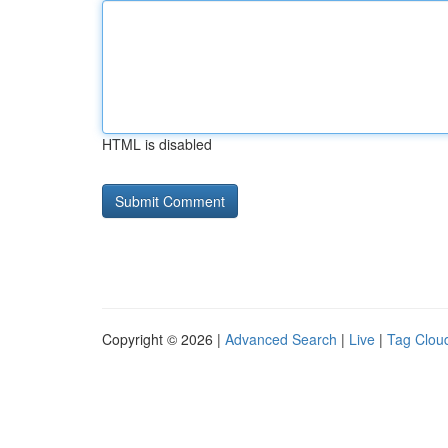
HTML is disabled
Copyright © 2026 |
Advanced Search
|
Live
|
Tag Clou