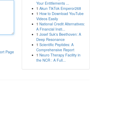
Your Entitlements ...
1
Akun TikTok Emperor268
1
How to Download YouTube
Videos Easily
1
National Credit Alternatives:
A Financial Insti...
1
Josef Suk's Beethoven: A
Deep Resonance
1
Scientific Peptides: A
Comprehensive Report
ort Page
1
Neuro Therapy Facility in
the NCR : A Full...