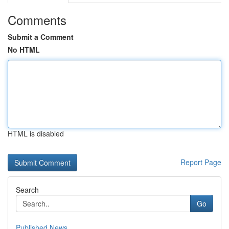
Comments
Submit a Comment
No HTML
HTML is disabled
Report Page
Search
Go
Published News