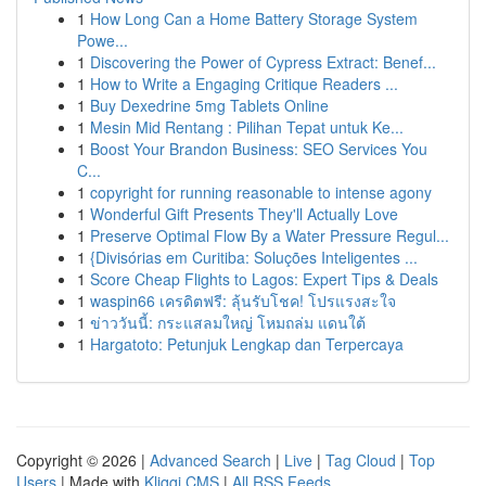
1
How Long Can a Home Battery Storage System
Powe...
1
Discovering the Power of Cypress Extract: Benef...
1
How to Write a Engaging Critique Readers ...
1
Buy Dexedrine 5mg Tablets Online
1
Mesin Mid Rentang : Pilihan Tepat untuk Ke...
1
Boost Your Brandon Business: SEO Services You
C...
1
copyright for running reasonable to intense agony
1
Wonderful Gift Presents They'll Actually Love
1
Preserve Optimal Flow By a Water Pressure Regul...
1
{Divisórias em Curitiba: Soluções Inteligentes ...
1
Score Cheap Flights to Lagos: Expert Tips & Deals
1
waspin66 เครดิตฟรี: ลุ้นรับโชค! โปรแรงสะใจ
1
ข่าววันนี้: กระแสลมใหญ่ โหมถล่ม แดนใต้
1
Hargatoto: Petunjuk Lengkap dan Terpercaya
Copyright © 2026 |
Advanced Search
|
Live
|
Tag Cloud
|
Top
Users
| Made with
Kliqqi CMS
|
All RSS Feeds