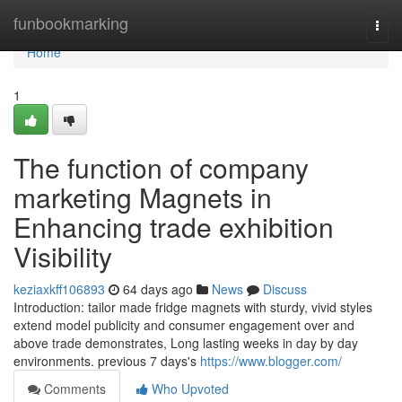
Home
funbookmarking
Togg
navi
Home
1
The function of company
marketing Magnets in
Enhancing trade exhibition
Visibility
keziaxkff106893
64 days ago
News
Discuss
Introduction: tailor made fridge magnets with sturdy, vivid styles
extend model publicity and consumer engagement over and
above trade demonstrates, Long lasting weeks in day by day
environments. previous 7 days's
https://www.blogger.com/
Comments
Who Upvoted