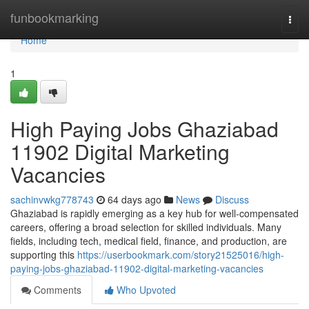
Home
funbookmarking
Togg
navi
Home
1
High Paying Jobs Ghaziabad
11902 Digital Marketing
Vacancies
sachinvwkg778743
64 days ago
News
Discuss
Ghaziabad is rapidly emerging as a key hub for well-compensated
careers, offering a broad selection for skilled individuals. Many
fields, including tech, medical field, finance, and production, are
supporting this
https://userbookmark.com/story21525016/high-
paying-jobs-ghaziabad-11902-digital-marketing-vacancies
Comments
Who Upvoted