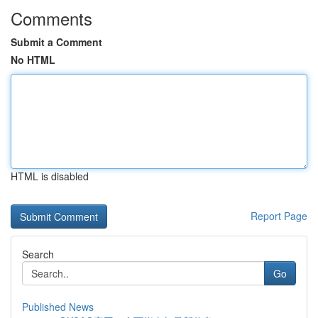
Comments
Submit a Comment
No HTML
HTML is disabled
Report Page
Search
Go
Published News