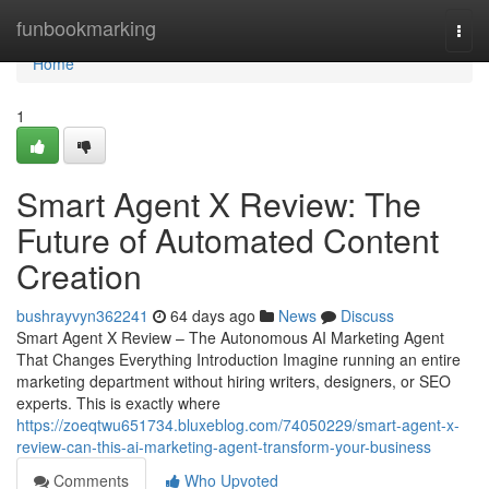
Home
funbookmarking
Togg
navi
Home
1
Smart Agent X Review: The
Future of Automated Content
Creation
bushrayvyn362241
64 days ago
News
Discuss
Smart Agent X Review – The Autonomous AI Marketing Agent
That Changes Everything Introduction Imagine running an entire
marketing department without hiring writers, designers, or SEO
experts. This is exactly where
https://zoeqtwu651734.bluxeblog.com/74050229/smart-agent-x-
review-can-this-ai-marketing-agent-transform-your-business
Comments
Who Upvoted