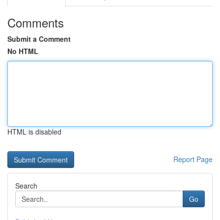
Comments
Submit a Comment
No HTML
HTML is disabled
Report Page
Search
Go