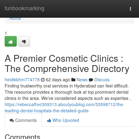
Home
funbookmarking
Togg
navi
Home
1
A Premier Cosmetic Clinics :
The Comprehensive Directory
heidikbhm774778
62 days ago
News
Discuss
Finding trustworthy oral services in Hyderabad can feel difficult.
This resource provides a thorough look at top prominent dental
clinics in the area. We've considered aspects such as expertise ,
https://rebeccafhvc309313.aboutyoublog.com/53598712/the-
leading-dental-hospitals-the-detailed-guide
Comments
Who Upvoted
Comments