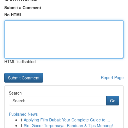
Submit a Comment
No HTML
HTML is disabled
Report Page
Search
Go
Published News
1
Applying Film Dubai: Your Complete Guide to ...
1
Slot Gacor Terpercaya: Panduan & Tips Menang!