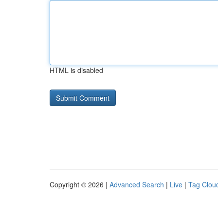
HTML is disabled
Copyright © 2026 |
Advanced Search
|
Live
|
Tag Clou