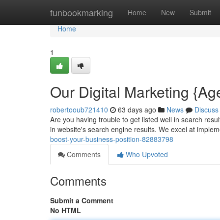
Home
funbookmarking
Home
New
Submit
Home
1
Our Digital Marketing {A
robertooub721410
63 days ago
News
Discuss
Are you having trouble to get listed well in search res
in website's search engine results. We excel at imple
boost-your-business-position-82883798
Comments
Who Upvoted
Comments
Submit a Comment
No HTML