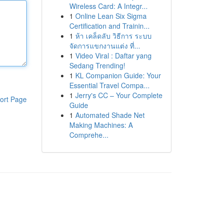
Wireless Card: A Integr...
1
Online Lean Six Sigma
Certification and Trainin...
1
ห้า เคล็ดลับ วิธีการ ระบบ
จัดการแขกงานแต่ง ที่...
1
Video Viral : Daftar yang
Sedang Trending!
1
KL Companion Guide: Your
Essential Travel Compa...
1
Jerry's CC – Your Complete
ort Page
Guide
1
Automated Shade Net
Making Machines: A
Comprehe...