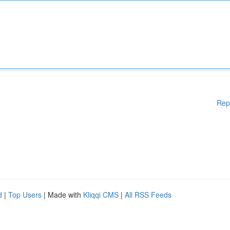
Rep
d
|
Top Users
| Made with
Kliqqi CMS
|
All RSS Feeds