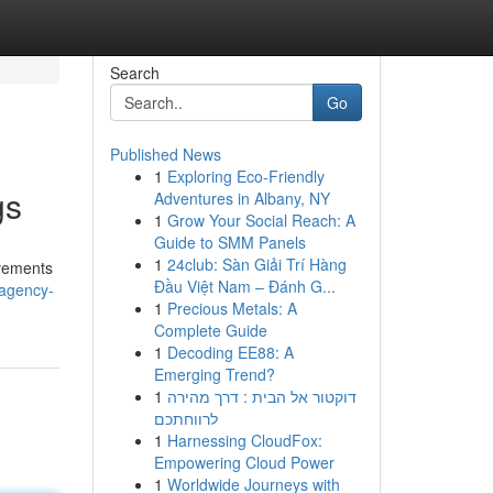
Search
Go
Published News
1
Exploring Eco-Friendly
gs
Adventures in Albany, NY
1
Grow Your Social Reach: A
Guide to SMM Panels
1
24club: Sàn Giải Trí Hàng
ovements
Đầu Việt Nam – Đánh G...
-agency-
1
Precious Metals: A
Complete Guide
1
Decoding EE88: A
Emerging Trend?
1
דוקטור אל הבית : דרך מהירה
לרווחתכם
1
Harnessing CloudFox:
Empowering Cloud Power
1
Worldwide Journeys with