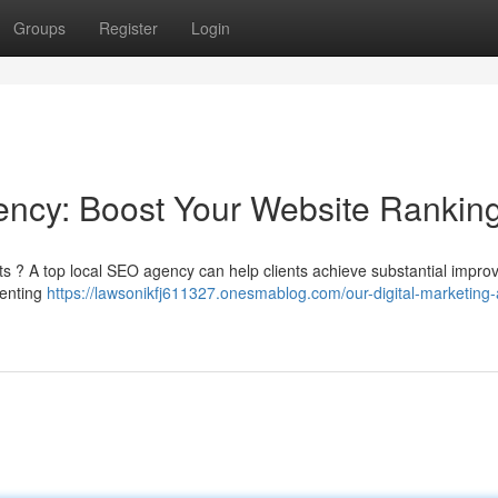
Groups
Register
Login
gency: Boost Your Website Rankin
ults ? A top local SEO agency can help clients achieve substantial impr
menting
https://lawsonikfj611327.onesmablog.com/our-digital-marketing