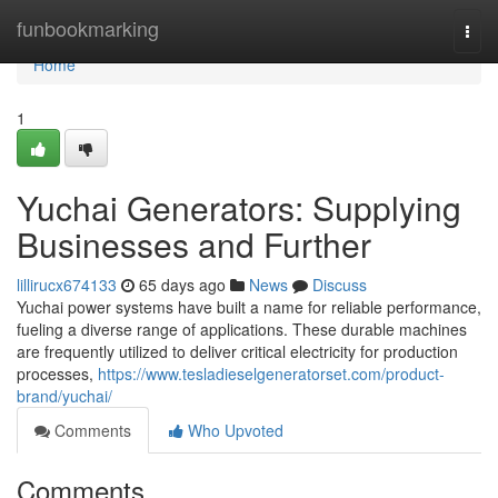
Home
funbookmarking
Togg
navi
Home
1
Yuchai Generators: Supplying
Businesses and Further
lillirucx674133
65 days ago
News
Discuss
Yuchai power systems have built a name for reliable performance,
fueling a diverse range of applications. These durable machines
are frequently utilized to deliver critical electricity for production
processes,
https://www.tesladieselgeneratorset.com/product-
brand/yuchai/
Comments
Who Upvoted
Comments