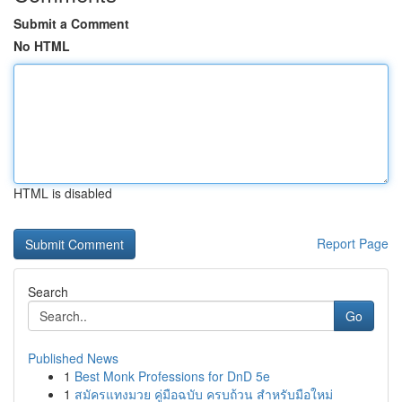
Submit a Comment
No HTML
HTML is disabled
Report Page
Search
Go
Published News
1
Best Monk Professions for DnD 5e
1
สมัครแทงมวย คู่มือฉบับ ครบถ้วน สำหรับมือใหม่