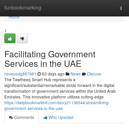
Home
funbookmarking
Togg
navi
Home
1
Facilitating Government
Services in the UAE
neveuodg887981
63 days ago
News
Discuss
The Tawtheeq Smart Hub represents a
significant/substantial/remarkable stride forward in the digital
transformation of government services within the United Arab
Emirates. This innovative platform utilizes cutting-edge
https://dailybookmarkhit.com/story21136544/streamlining-
government-services-in-the-uae
Comments
Who Upvoted