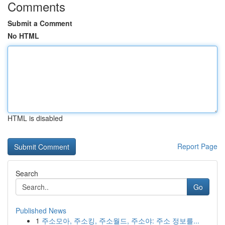
Comments
Submit a Comment
No HTML
HTML is disabled
Report Page
Search
Go
Published News
1
주소모아, 주소킹, 주소월드, 주소야: 주소 정보를...