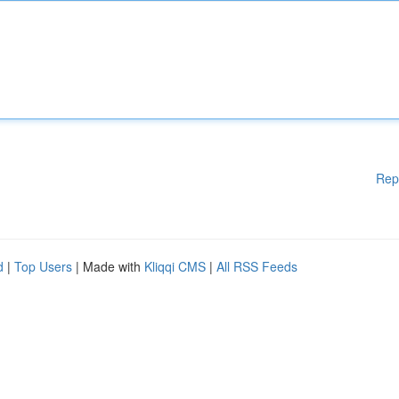
Rep
d
|
Top Users
| Made with
Kliqqi CMS
|
All RSS Feeds