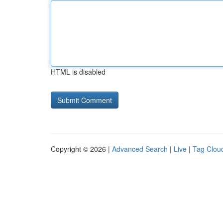
HTML is disabled
Copyright © 2026 |
Advanced Search
|
Live
|
Tag Clou