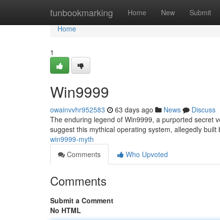
Home
funbookmarking
Home
New
Submit
Home
1
Win9999
owainvvhr952583
63 days ago
News
Discuss
The enduring legend of Win9999, a purported secret ve
suggest this mythical operating system, allegedly built
win9999-myth
Comments
Who Upvoted
Comments
Submit a Comment
No HTML