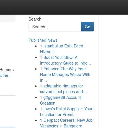
Search
Go
Published News
1
İstanbul'un Eşlik Eden
Hizmeti
1
Boost Your SEO: A
Introductory Guide to Inbo...
1
Enhance The Way Your
. Rumors
Home Manages Waste With
5/the-
In...
1
adaptable rfid tags for
curved steel pieces and...
1
g2ggame88 Account
Creation
1
Iowa's Pallet Supplier: Your
Location for Premi...
1
Genpact Careers: New Job
Vacancies in Bangalore