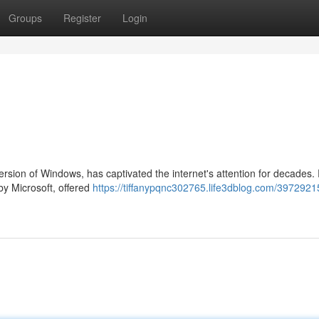
Groups
Register
Login
rsion of Windows, has captivated the internet's attention for decades
 by Microsoft, offered
https://tiffanypqnc302765.life3dblog.com/3972921