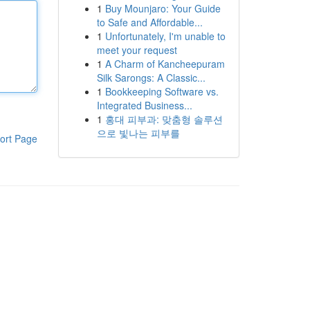
1
Buy Mounjaro: Your Guide
to Safe and Affordable...
1
Unfortunately, I'm unable to
meet your request
1
A Charm of Kancheepuram
Silk Sarongs: A Classic...
1
Bookkeeping Software vs.
Integrated Business...
1
홍대 피부과: 맞춤형 솔루션
으로 빛나는 피부를
ort Page