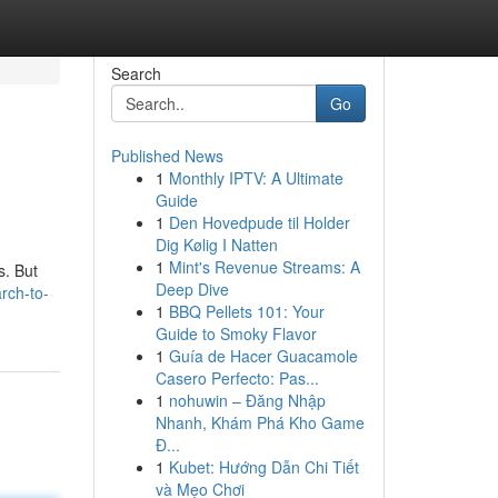
Search
Go
Published News
1
Monthly IPTV: A Ultimate
Guide
1
Den Hovedpude til Holder
Dig Kølig I Natten
1
Mint's Revenue Streams: A
s. But
Deep Dive
rch-to-
1
BBQ Pellets 101: Your
Guide to Smoky Flavor
1
Guía de Hacer Guacamole
Casero Perfecto: Pas...
1
nohuwin – Đăng Nhập
Nhanh, Khám Phá Kho Game
Đ...
1
Kubet: Hướng Dẫn Chi Tiết
và Mẹo Chơi