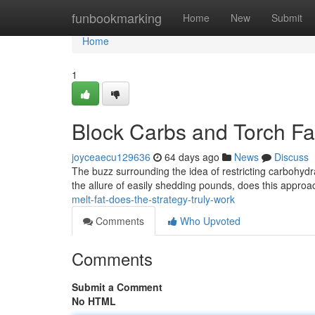
Home
funbookmarking
Home
New
Submit
Home
1
Block Carbs and Torch Fat
joyceaecu129636
64 days ago
News
Discuss
The buzz surrounding the idea of restricting carbohyd
the allure of easily shedding pounds, does this approac
melt-fat-does-the-strategy-truly-work
Comments
Who Upvoted
Comments
Submit a Comment
No HTML