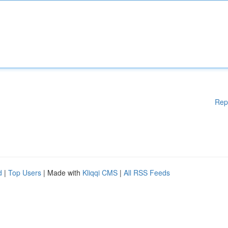
Rep
d
|
Top Users
| Made with
Kliqqi CMS
|
All RSS Feeds