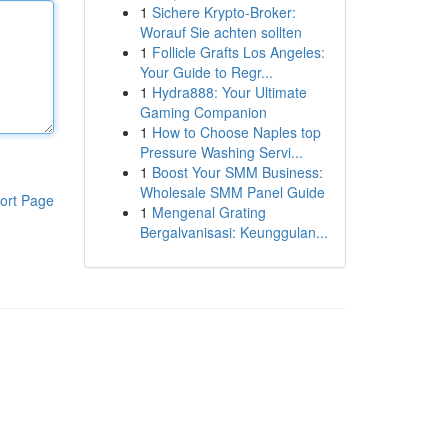
1
Sichere Krypto-Broker:
Worauf Sie achten sollten
1
Follicle Grafts Los Angeles:
Your Guide to Regr...
1
Hydra888: Your Ultimate
Gaming Companion
1
How to Choose Naples top
Pressure Washing Servi...
1
Boost Your SMM Business:
Wholesale SMM Panel Guide
ort Page
1
Mengenal Grating
Bergalvanisasi: Keunggulan...