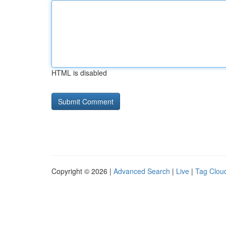
HTML is disabled
Copyright © 2026 |
Advanced Search
|
Live
|
Tag Clou