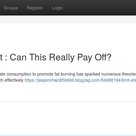
Groups
Register
Login
 : Can This Really Pay Off?
rate consumption to promote fat burning has sparked numerous theorie
h effectively
https://jasperohwc856696.blogzag.com/84988194/limit-sta