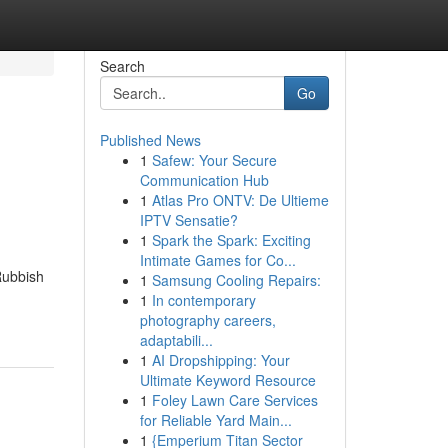
Search
Go
Published News
1
Safew: Your Secure
Communication Hub
1
Atlas Pro ONTV: De Ultieme
IPTV Sensatie?
1
Spark the Spark: Exciting
Intimate Games for Co...
Rubbish
1
Samsung Cooling Repairs:
1
In contemporary
photography careers,
adaptabili...
1
AI Dropshipping: Your
Ultimate Keyword Resource
1
Foley Lawn Care Services
for Reliable Yard Main...
1
{Emperium Titan Sector