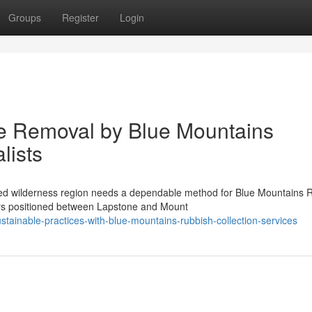
Groups
Register
Login
e Removal by Blue Mountains
lists
ed wilderness region needs a dependable method for Blue Mountains 
rs positioned between Lapstone and Mount
ainable-practices-with-blue-mountains-rubbish-collection-services