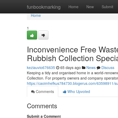
Home
funbookmarking
Home
New
Submit
Home
1
Inconvenience Free Wast
Rubbish Collection Specia
keziauvio676635
65 days ago
News
Discuss
Keeping a tidy and organised home in a world-renown
Collection. For property owners and company operato
https://caoimhefkus784730.blogerus.com/63598911/sust
Comments
Who Upvoted
Comments
Submit a Comment