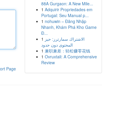
88A Gurgaon: A New Mile...
1
Adquirir Propriedades em
Portugal: Seu Manual p...
1
nohuwin – Đăng Nhập
Nhanh, Khám Phá Kho Game
Đ...
1
الاشتراك سمارترز: حيز
المحتوى دون حدود
1
兼职兼差：轻松赚零花钱
1
Ovruxtali: A Comprehensive
Review
ort Page