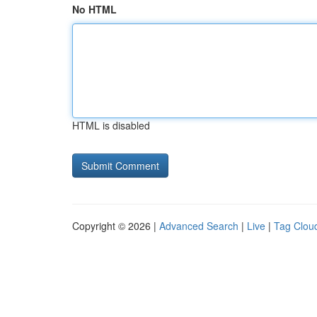
No HTML
HTML is disabled
Copyright © 2026 |
Advanced Search
|
Live
|
Tag Clou