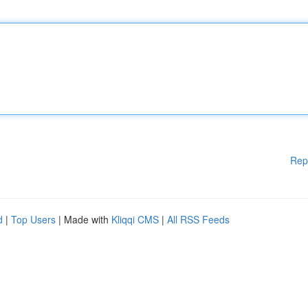
Rep
d
|
Top Users
| Made with
Kliqqi CMS
|
All RSS Feeds