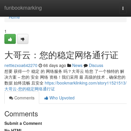
Home
funbookmarking
Togg
navi
Home
1
大哥云：您的稳定网络通行证
nettiezxoa642270
66 days ago
News
Discuss
想要 获得一个 稳定 的 网络服务 吗？大哥云 给您 了一个独特的 解
决方案 – 您的 安全 网络 资格！我们采用 最 高级的技术，确保您的
数据 始终流畅 且安全
https://bookmarklinking.com/story11521513/
大哥云-您的稳定网络通行证
Comments
Who Upvoted
Comments
Submit a Comment
No HTML