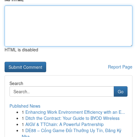
HTML is disabled
Report Page
Search
Go
Published News
1
Enhancing Work Environment Efficiency with an E...
1
Ditch the Contract: Your Guide to BYOD Wireless
1
AIGV & TTChain: A Powerful Partnership
1
DE88 – Cổng Game Đổi Thưởng Uy Tín, Đăng Ký
Nha...