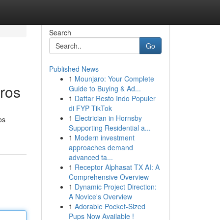
Search
Go
Published News
1
Mounjaro: Your Complete
ros
Guide to Buying & Ad...
1
Daftar Resto Indo Populer
di FYP TikTok
1
Electrician in Hornsby
os
Supporting Residential a...
1
Modern investment
approaches demand
advanced ta...
1
Receptor Alphasat TX AI: A
Comprehensive Overview
1
Dynamic Project Direction:
A Novice's Overview
1
Adorable Pocket-Sized
Pups Now Available !