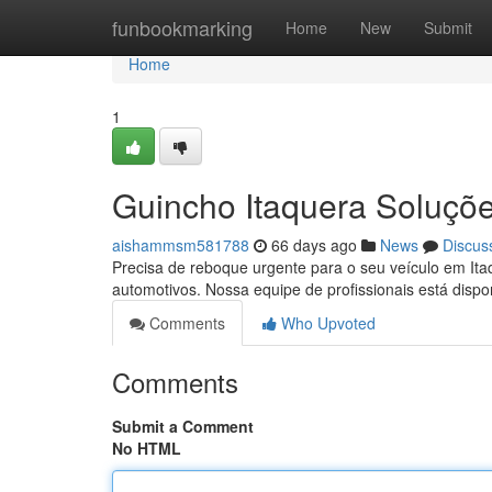
Home
funbookmarking
Home
New
Submit
Home
1
Guincho Itaquera Soluçõe
aishammsm581788
66 days ago
News
Discus
Precisa de reboque urgente para o seu veículo em Ita
automotivos. Nossa equipe de profissionais está dispon
Comments
Who Upvoted
Comments
Submit a Comment
No HTML