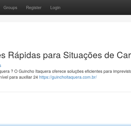
Groups
Register
Login
s Rápidas para Situações de Car
s
quera ? O Guincho Itaquera oferece soluções eficientes para imprevist
ível para auxiliar 24
https://guinchoitaquera.com.br/