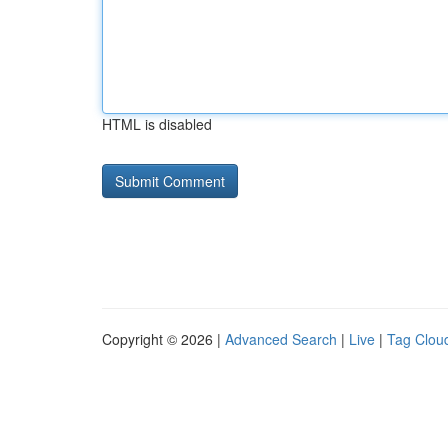
HTML is disabled
Copyright © 2026 |
Advanced Search
|
Live
|
Tag Clou