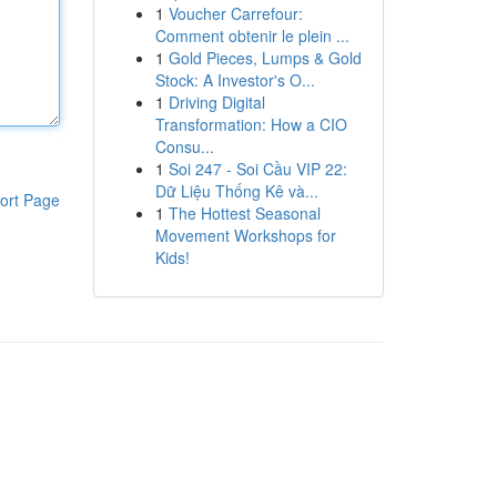
1
Voucher Carrefour:
Comment obtenir le plein ...
1
Gold Pieces, Lumps & Gold
Stock: A Investor's O...
1
Driving Digital
Transformation: How a CIO
Consu...
1
Soi 247 - Soi Cầu VIP 22:
Dữ Liệu Thống Kê và...
ort Page
1
The Hottest Seasonal
Movement Workshops for
Kids!