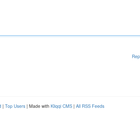
Rep
d
|
Top Users
| Made with
Kliqqi CMS
|
All RSS Feeds