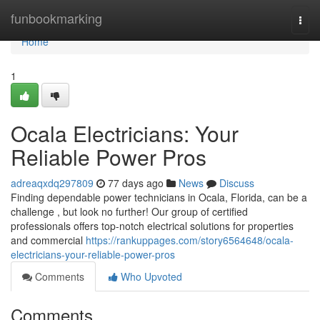
Home
funbookmarking
Togg
navi
Home
1
Ocala Electricians: Your
Reliable Power Pros
adreaqxdq297809
77 days ago
News
Discuss
Finding dependable power technicians in Ocala, Florida, can be a
challenge , but look no further! Our group of certified
professionals offers top-notch electrical solutions for properties
and commercial
https://rankuppages.com/story6564648/ocala-
electricians-your-reliable-power-pros
Comments
Who Upvoted
Comments