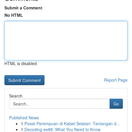
Submit a Comment
No HTML
HTML is disabled
Report Page
Search
Go
Published News
1
Posisi Perempuan di Kalsel Selatan: Tantangan d...
1
Decoding ee88: What You Need to Know