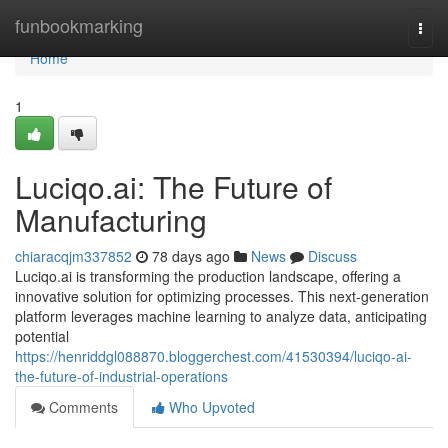
Home
funbookmarking
Togg
navi
Home
1
Luciqo.ai: The Future of
Manufacturing
chiaracqjm337852
78 days ago
News
Discuss
Luciqo.ai is transforming the production landscape, offering a
innovative solution for optimizing processes. This next-generation
platform leverages machine learning to analyze data, anticipating
potential
https://henriddgl088870.bloggerchest.com/41530394/luciqo-ai-
the-future-of-industrial-operations
Comments
Who Upvoted