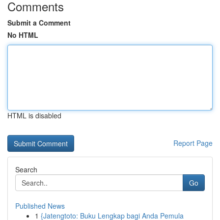
Comments
Submit a Comment
No HTML
HTML is disabled
Report Page
Search
Go
Published News
1
{Jatengtoto: Buku Lengkap bagi Anda Pemula