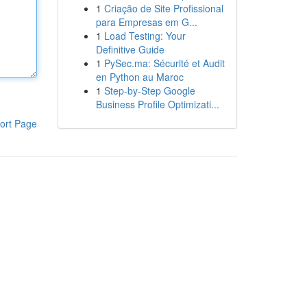
1
Criação de Site Profissional
para Empresas em G...
1
Load Testing: Your
Definitive Guide
1
PySec.ma: Sécurité et Audit
en Python au Maroc
1
Step-by-Step Google
Business Profile Optimizati...
ort Page