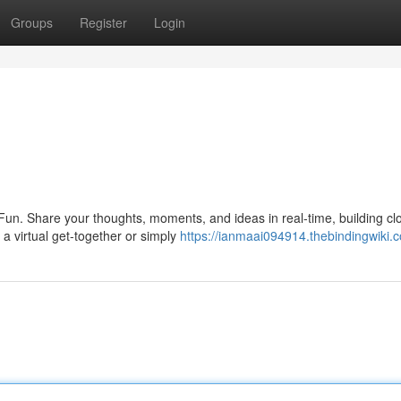
Groups
Register
Login
 Fun. Share your thoughts, moments, and ideas in real-time, building cl
a virtual get-together or simply
https://ianmaai094914.thebindingwiki.