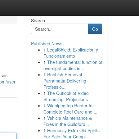
Search
Go
Published News
1
LegalShield: Explicación y
Funcionamiento
1
The fundamental function of
oversight bodies in...
1
Rubbish Removal
oser
Parramatta Delivering
com/user
Professio...
1
The Outlook of Video
Streaming: Projections
1
Winnipeg top Roofer for
Complete Roof Care and ...
1
Vehicle Maintenance &
Fixes in the Guildford...
1
Hennessy Extra Old Spirits
For Sale: Your Compl...