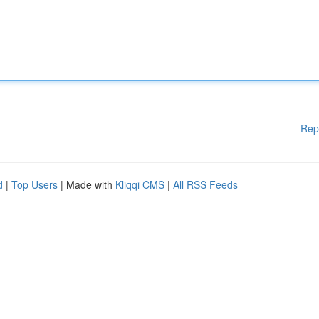
Rep
d
|
Top Users
| Made with
Kliqqi CMS
|
All RSS Feeds