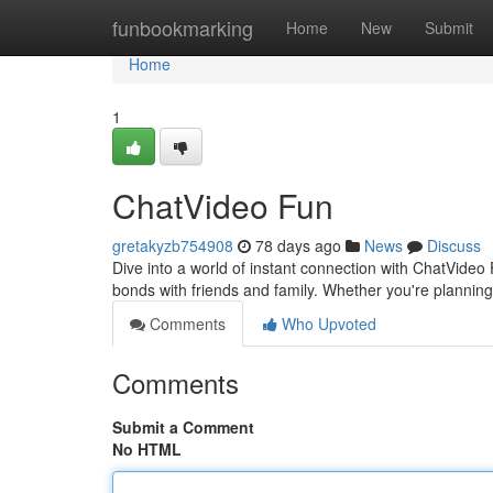
Home
funbookmarking
Home
New
Submit
Home
1
ChatVideo Fun
gretakyzb754908
78 days ago
News
Discuss
Dive into a world of instant connection with ChatVideo
bonds with friends and family. Whether you're planning 
Comments
Who Upvoted
Comments
Submit a Comment
No HTML