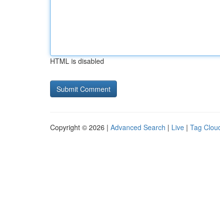
HTML is disabled
Copyright © 2026 |
Advanced Search
|
Live
|
Tag Clou