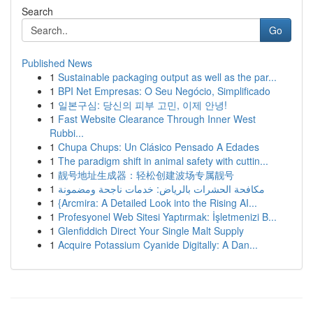
Search
Go
Published News
1
Sustainable packaging output as well as the par...
1
BPI Net Empresas: O Seu Negócio, Simplificado
1
일본구심: 당신의 피부 고민, 이제 안녕!
1
Fast Website Clearance Through Inner West
Rubbi...
1
Chupa Chups: Un Clásico Pensado A Edades
1
The paradigm shift in animal safety with cuttin...
1
靓号地址生成器：轻松创建波场专属靓号
1
مكافحة الحشرات بالرياض: خدمات ناجحة ومضمونة
1
{Arcmira: A Detailed Look into the Rising AI...
1
Profesyonel Web Sitesi Yaptırmak: İşletmenizi B...
1
Glenfiddich Direct Your Single Malt Supply
1
Acquire Potassium Cyanide Digitally: A Dan...