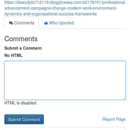
https://dawudyilx712118.blogginaway.com/42178761/professional-
advancement-campaigns-change-modern-work-environment-
dynamics-and-organisational-success-frameworks
Comments
Who Upvoted
Comments
Submit a Comment
No HTML
HTML is disabled
Report Page