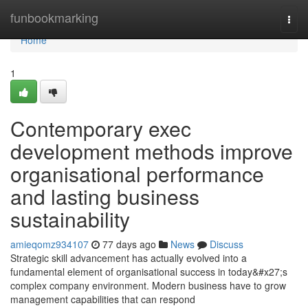
Home
funbookmarking
Togg
navi
Home
1
Contemporary exec
development methods improve
organisational performance
and lasting business
sustainability
amieqomz934107
77 days ago
News
Discuss
Strategic skill advancement has actually evolved into a
fundamental element of organisational success in today&#x27;s
complex company environment. Modern business have to grow
management capabilities that can respond