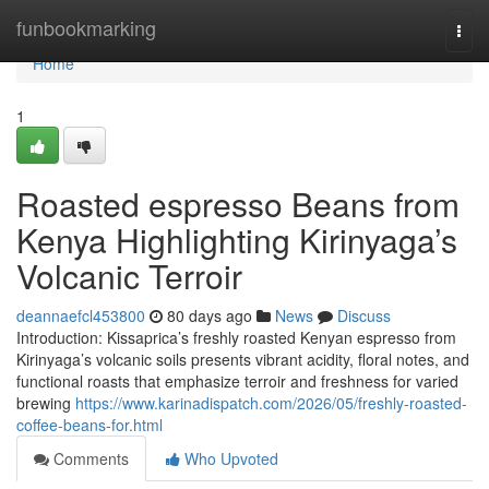
Home
funbookmarking
Togg
navi
Home
1
Roasted espresso Beans from
Kenya Highlighting Kirinyaga’s
Volcanic Terroir
deannaefcl453800
80 days ago
News
Discuss
Introduction: Kissaprica’s freshly roasted Kenyan espresso from
Kirinyaga’s volcanic soils presents vibrant acidity, floral notes, and
functional roasts that emphasize terroir and freshness for varied
brewing
https://www.karinadispatch.com/2026/05/freshly-roasted-
coffee-beans-for.html
Comments
Who Upvoted