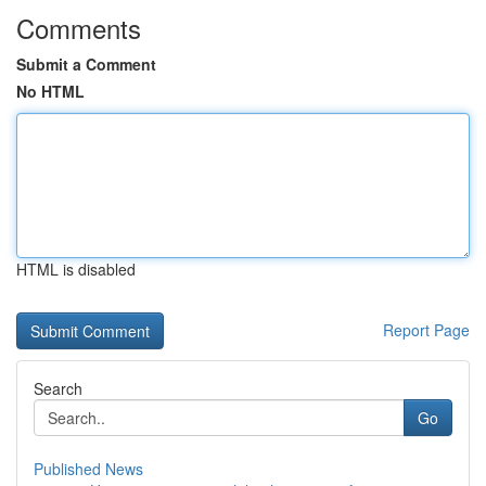
Comments
Submit a Comment
No HTML
HTML is disabled
Report Page
Search
Go
Published News