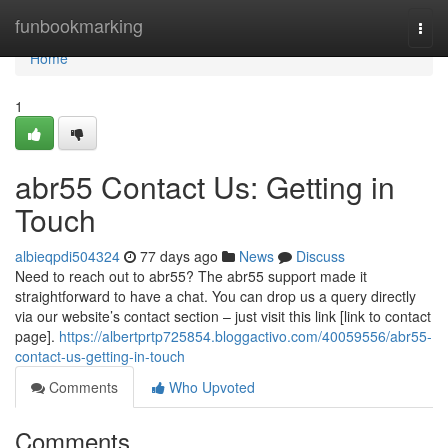
Home
funbookmarking
Togg
navi
Home
1
abr55 Contact Us: Getting in
Touch
albieqpdi504324
77 days ago
News
Discuss
Need to reach out to abr55? The abr55 support made it
straightforward to have a chat. You can drop us a query directly
via our website’s contact section – just visit this link [link to contact
page].
https://albertprtp725854.bloggactivo.com/40059556/abr55-
contact-us-getting-in-touch
Comments
Who Upvoted
Comments