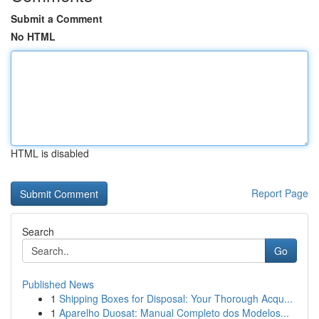
Submit a Comment
No HTML
HTML is disabled
Report Page
Search
Go
Published News
1
Shipping Boxes for Disposal: Your Thorough Acqu...
1
Aparelho Duosat: Manual Completo dos Modelos...