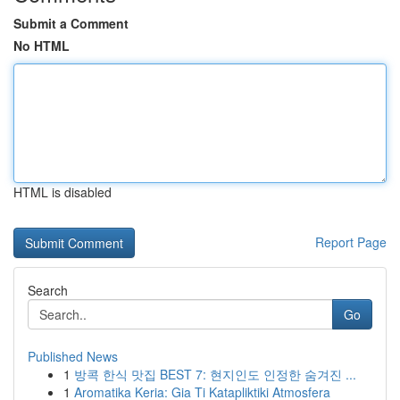
Submit a Comment
No HTML
HTML is disabled
Report Page
Search
Go
Published News
1
방콕 한식 맛집 BEST 7: 현지인도 인정한 숨겨진 ...
1
Aromatika Keria: Gia Ti Katapliktiki Atmosfera