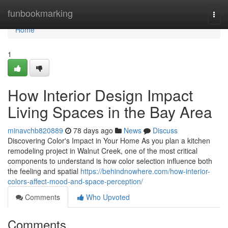
Home
funbookmarking
Togg
navi
Home
1
How Interior Design Impact
Living Spaces in the Bay Area
minavchb820889
78 days ago
News
Discuss
Discovering Color's Impact in Your Home As you plan a kitchen
remodeling project in Walnut Creek, one of the most critical
components to understand is how color selection influence both
the feeling and spatial
https://behindnowhere.com/how-interior-
colors-affect-mood-and-space-perception/
Comments
Who Upvoted
Comments