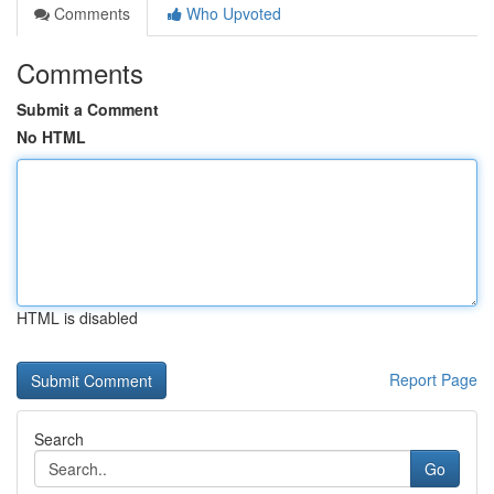
Comments
Who Upvoted
Comments
Submit a Comment
No HTML
HTML is disabled
Report Page
Search
Go