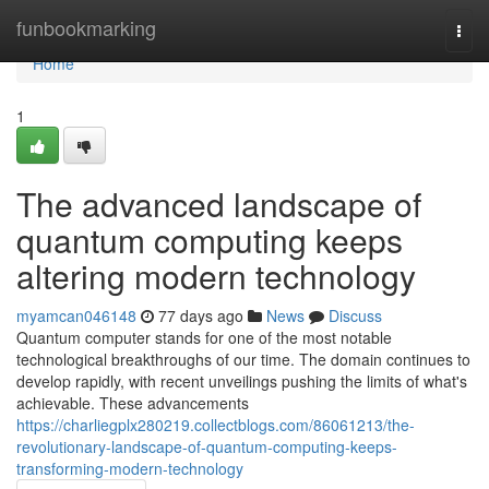
Home
funbookmarking
Togg
navi
Home
1
The advanced landscape of
quantum computing keeps
altering modern technology
myamcan046148
77 days ago
News
Discuss
Quantum computer stands for one of the most notable
technological breakthroughs of our time. The domain continues to
develop rapidly, with recent unveilings pushing the limits of what's
achievable. These advancements
https://charliegplx280219.collectblogs.com/86061213/the-
revolutionary-landscape-of-quantum-computing-keeps-
transforming-modern-technology