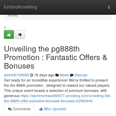
Home
funbookmarking
Togg
navi
Home
1
Unveiling the pg888th
Promotion : Fantastic Offers &
Bonuses
alvintrlh709956
78 days ago
News
Discuss
Get ready for an incredible experience! We're thrilled to present
the the 888th promotion , designed to reward our valued players.
This unique event boasts a selection of premium bonuses, with
generous
https://darrenomwu658377.amoblog.com/unveiling-the-
the-888th-offer-exclusive-bonuses-bonuses-62992445
Comments
Who Upvoted