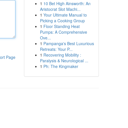
1
10 Bet High Ainsworth: An
Aristocrat Slot Machi...
1
Your Ultimate Manual to
Picking a Cooking Group
1
Floor Standing Heat
Pumps: A Comprehensive
Ove...
1
Pampanga's Best Luxurious
Retreats: Your P...
1
Recovering Mobility :
ort Page
Paralysis & Neurological ...
1
Ph: The Kingmaker