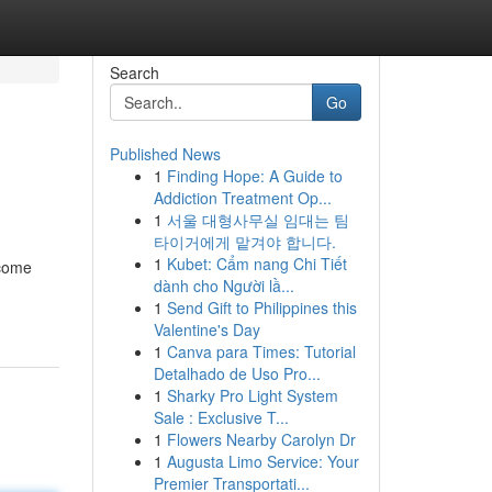
Search
Go
Published News
1
Finding Hope: A Guide to
Addiction Treatment Op...
1
서울 대형사무실 임대는 팀
타이거에게 맡겨야 합니다.
1
Kubet: Cẩm nang Chi Tiết
ecome
dành cho Người lầ...
1
Send Gift to Philippines this
Valentine's Day
1
Canva para Times: Tutorial
Detalhado de Uso Pro...
1
Sharky Pro Light System
Sale : Exclusive T...
1
Flowers Nearby Carolyn Dr
1
Augusta Limo Service: Your
Premier Transportati...