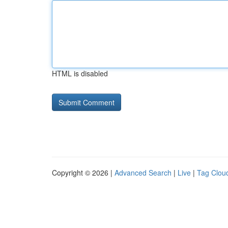
HTML is disabled
Copyright © 2026 |
Advanced Search
|
Live
|
Tag Clou