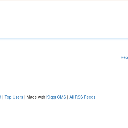
Rep
d
|
Top Users
| Made with
Kliqqi CMS
|
All RSS Feeds