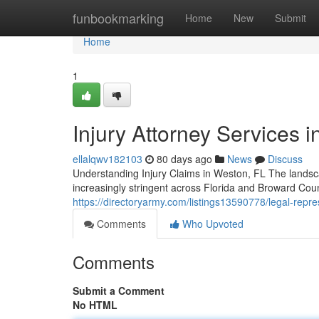
Home
funbookmarking
Home
New
Submit
Home
1
Injury Attorney Services i
ellalqwv182103
80 days ago
News
Discuss
Understanding Injury Claims in Weston, FL The landsca
increasingly stringent across Florida and Broward Cou
https://directoryarmy.com/listings13590778/legal-repres
Comments
Who Upvoted
Comments
Submit a Comment
No HTML