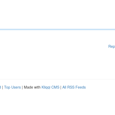
Rep
d
|
Top Users
| Made with
Kliqqi CMS
|
All RSS Feeds