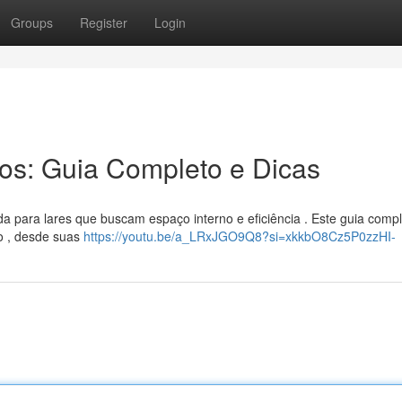
Groups
Register
Login
ros: Guia Completo e Dicas
a para lares que buscam espaço interno e eficiência . Este guia comp
o , desde suas
https://youtu.be/a_LRxJGO9Q8?si=xkkbO8Cz5P0zzHI-