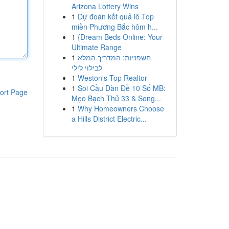
Arizona Lottery Wins
1
Dự đoán kết quả lô Top
miền Phương Bắc hôm h...
1
{Dream Beds Online: Your
Ultimate Range
1
חשפניות: המדריך המלא
לבילוי לילי
1
Weston's Top Realtor
1
Soi Cầu Dàn Đề 10 Số MB:
ort Page
Mẹo Bạch Thủ 33 & Song...
1
Why Homeowners Choose
a Hills District Electric...