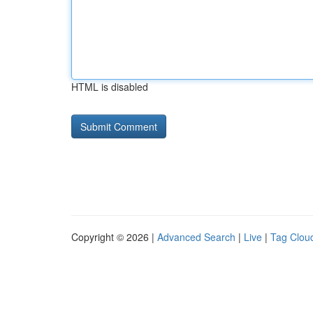
HTML is disabled
Copyright © 2026 |
Advanced Search
|
Live
|
Tag Clou