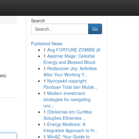
Search
Go
Published News
1
Ang FORTUNE ZOMBIE jili
1
Aasimar Mage: Celestial
Energy and Blessed Blood
1
Rediscover Joy: Activities
After Your Working Y...
leto
1
Nyonya4d copyright:
Panduan Total dan Mutak...
1
Modern investment
strategies for navigating
unc...
1
{Divisórias em Curitiba:
Soluções Eficientes ...
1
Energy Medicine: A
Integrative Approach to H...
1
WinAZ: Your Guide to