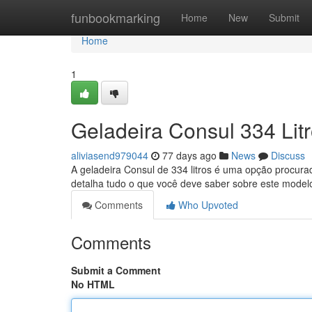
Home
funbookmarking
Home
New
Submit
Home
1
Geladeira Consul 334 Lit
aliviasend979044
77 days ago
News
Discuss
A geladeira Consul de 334 litros é uma opção procurad
detalha tudo o que você deve saber sobre este model
Comments
Who Upvoted
Comments
Submit a Comment
No HTML