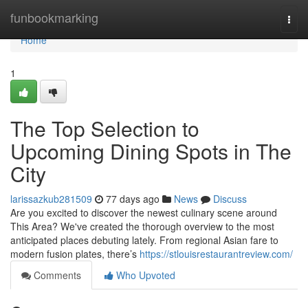
Home
funbookmarking
Togg
navi
Home
1
The Top Selection to
Upcoming Dining Spots in The
City
larissazkub281509
77 days ago
News
Discuss
Are you excited to discover the newest culinary scene around
This Area? We've created the thorough overview to the most
anticipated places debuting lately. From regional Asian fare to
modern fusion plates, there’s
https://stlouisrestaurantreview.com/
Comments
Who Upvoted