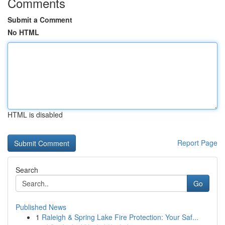
Comments
Submit a Comment
No HTML
HTML is disabled
Report Page
Search
Go
Published News
1
Raleigh & Spring Lake Fire Protection: Your Saf...