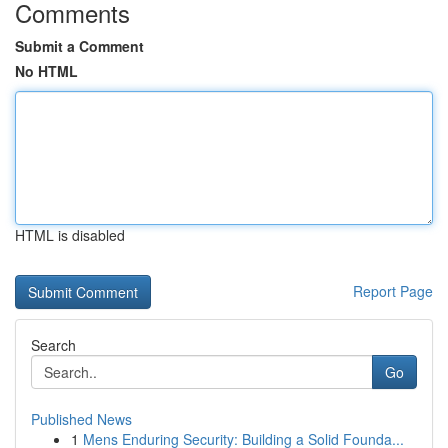
Comments
Submit a Comment
No HTML
HTML is disabled
Report Page
Search
Go
Published News
1
Mens Enduring Security: Building a Solid Founda...