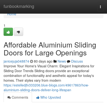
Home
funbookmarking
Togg
navi
Home
1
Affordable Aluminium Sliding
Doors for Large Openings
janicejuja048874
80 days ago
News
Discuss
Improve Your Home's Visual Charm: Elegant Inspirations for
Sliding Door Trends Sliding doors provide an exceptional
combination of functionality and aesthetic appeal for today's
homes. Their styles vary from modern
https://estelledjfv333206.blue-blogs.com/49617863/how-
aluminium-sliding-doors-deliver-long-lifespan
Comments
Who Upvoted