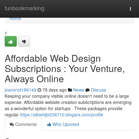
Home
funbookmarking
Togg
navi
Home
1
Affordable Web Design
Subscriptions : Your Venture,
Always Online
joanxrxd186149
78 days ago
News
Discuss
Keeping your company visible online doesn't need to be a large
expense. Affordable website creation subscriptions are emerging
as a wonderful option for startups . These packages provide
regular
https://albiehjbt236710.blogars.com/profile
Comments
Who Upvoted