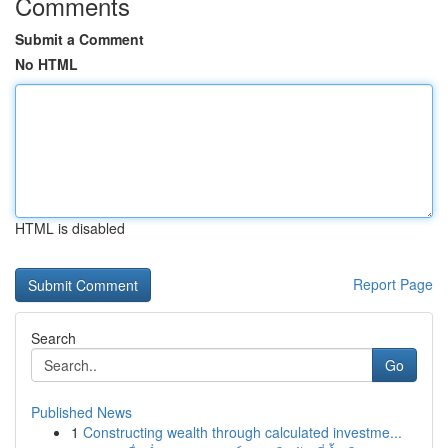
Comments
Submit a Comment
No HTML
HTML is disabled
Report Page
Search
Go
Published News
1
Constructing wealth through calculated investme...