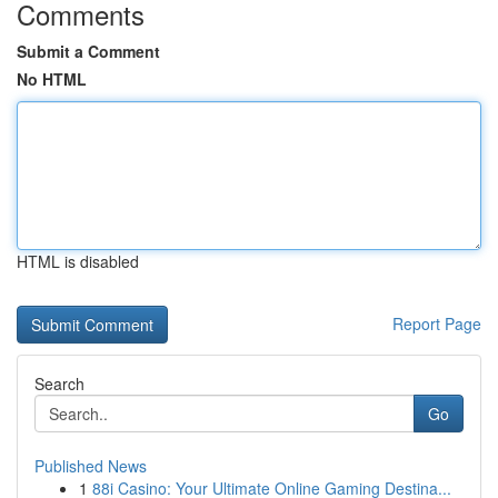
Comments
Submit a Comment
No HTML
HTML is disabled
Report Page
Search
Go
Published News
1
88i Casino: Your Ultimate Online Gaming Destina...