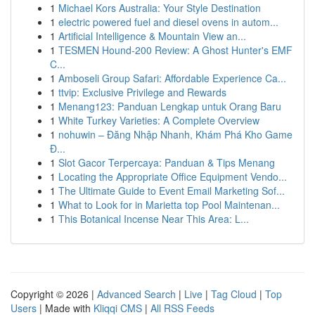
1
Michael Kors Australia: Your Style Destination
1
electric powered fuel and diesel ovens in autom...
1
Artificial Intelligence & Mountain View an...
1
TESMEN Hound-200 Review: A Ghost Hunter's EMF
C...
1
Amboseli Group Safari: Affordable Experience Ca...
1
ttvip: Exclusive Privilege and Rewards
1
Menang123: Panduan Lengkap untuk Orang Baru
1
White Turkey Varieties: A Complete Overview
1
nohuwin – Đăng Nhập Nhanh, Khám Phá Kho Game
Đ...
1
Slot Gacor Terpercaya: Panduan & Tips Menang
1
Locating the Appropriate Office Equipment Vendo...
1
The Ultimate Guide to Event Email Marketing Sof...
1
What to Look for in Marietta top Pool Maintenan...
1
This Botanical Incense Near This Area: L...
Copyright © 2026 |
Advanced Search
|
Live
|
Tag Cloud
|
Top
Users
| Made with
Kliqqi CMS
|
All RSS Feeds