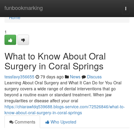
Home
funbookmarking
Togg
navi
Home
1
What to Know About Oral
Surgery in Coral Springs
tessfavy356655
79 days ago
News
Discuss
Learning About Oral Surgery and What It Can Do for You Oral
surgery covers a wide range of dental interventions that go
beyond a routine exam or standard treatment. When jaw
irregularities or disease affect your oral
https://chiarawfdq539688.blogs-service.com/72526846/what-to-
know-about-oral-surgery-in-coral-springs
Comments
Who Upvoted