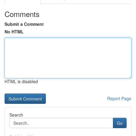
Comments
Submit a Comment
No HTML
HTML is disabled
Report Page
Search
Go