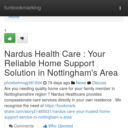
Home
funbookmarking
Togg
navi
Home
1
Nardus Health Care : Your
Reliable Home Support
Solution in Nottingham's Area
phoebehmqg381894
79 days ago
News
Discuss
Are you needing quality home care for your family member in
Nottinghamshire region ? Nardus Healthcare provides
compassionate care services directly in your own residence . We
recognize the need of
https://bookmark-
share.com/story21485031/nardus-care-your-trusted-home-
support-service-in-nottingham-s-area
Comments
Who Upvoted