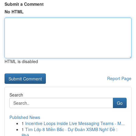
Submit a Comment
No HTML
HTML is disabled
Report Page
Search
Go
Published News
1
Incentive Loops inside Live Messaging Teams - M...
1
Tìm Lớp 8 Miền Bắc · Dự Đoán XSMB Nghĩ Đề :
Phâ...