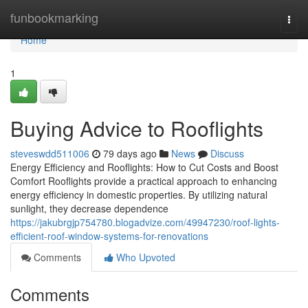
Home
funbookmarking
Togg
navi
Home
1
Buying Advice to Rooflights
steveswdd511006
79 days ago
News
Discuss
Energy Efficiency and Rooflights: How to Cut Costs and Boost
Comfort Rooflights provide a practical approach to enhancing
energy efficiency in domestic properties. By utilizing natural
sunlight, they decrease dependence
https://jakubrgjp754780.blogadvize.com/49947230/roof-lights-
efficient-roof-window-systems-for-renovations
Comments
Who Upvoted
Comments