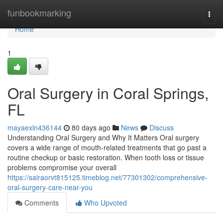
Home
funbookmarking
Togg
navi
Home
1
Oral Surgery in Coral Springs,
FL
mayaexln436144
80 days ago
News
Discuss
Understanding Oral Surgery and Why It Matters Oral surgery
covers a wide range of mouth-related treatments that go past a
routine checkup or basic restoration. When tooth loss or tissue
problems compromise your overall
https://sairaorvt815125.timeblog.net/77301302/comprehensive-
oral-surgery-care-near-you
Comments
Who Upvoted