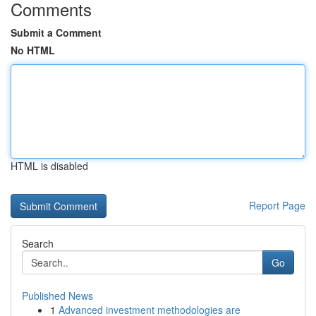
Comments
Submit a Comment
No HTML
HTML is disabled
Report Page
Search
Go
Published News
1
Advanced investment methodologies are