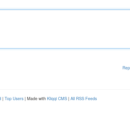
Rep
d
|
Top Users
| Made with
Kliqqi CMS
|
All RSS Feeds