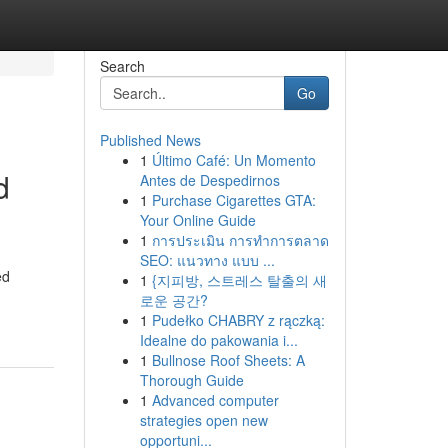
Search
Go
Published News
1
Último Café: Un Momento
d
Antes de Despedirnos
1
Purchase Cigarettes GTA:
Your Online Guide
1
การประเมิน การทำการตลาด
SEO: แนวทาง แบบ ...
ed
1
{지피방, 스트레스 탈출의 새
로운 공간?
1
Pudełko CHABRY z rączką:
Idealne do pakowania i...
1
Bullnose Roof Sheets: A
Thorough Guide
1
Advanced computer
strategies open new
opportuni...