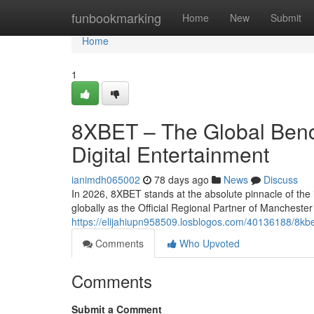
Home
funbookmarking
Home
New
Submit
Home
1
8XBET – The Global Bench
Digital Entertainment
ianimdh065002
78 days ago
News
Discuss
In 2026, 8XBET stands at the absolute pinnacle of the 
globally as the Official Regional Partner of Mancheste
https://elijahiupn958509.losblogos.com/40136188/8kbe
Comments
Who Upvoted
Comments
Submit a Comment