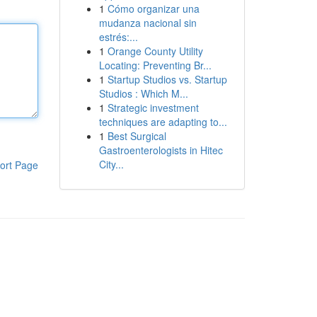
1
Cómo organizar una
mudanza nacional sin
estrés:...
1
Orange County Utility
Locating: Preventing Br...
1
Startup Studios vs. Startup
Studios : Which M...
1
Strategic investment
techniques are adapting to...
1
Best Surgical
Gastroenterologists in Hitec
City...
ort Page