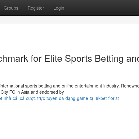
Groups
Register
Login
mark for Elite Sports Betting an
international sports betting and online entertainment industry. Renown
r City FC in Asia and endorsed by
t-nhà-cái-cá-cược-trực-tuyến-đa-dạng-game-tại-8kbet-florist