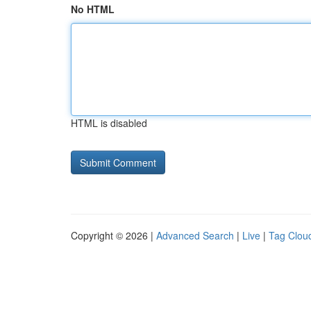
No HTML
HTML is disabled
Copyright © 2026 |
Advanced Search
|
Live
|
Tag Clou