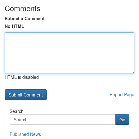
Comments
Submit a Comment
No HTML
HTML is disabled
Report Page
Search
Go
Published News