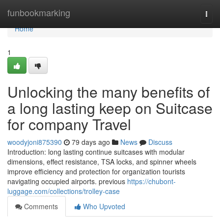
Home
funbookmarking
Togg
navi
Home
1
Unlocking the many benefits of
a long lasting keep on Suitcase
for company Travel
woodyjoni875390
79 days ago
News
Discuss
Introduction: long lasting continue suitcases with modular
dimensions, effect resistance, TSA locks, and spinner wheels
improve efficiency and protection for organization tourists
navigating occupied airports. previous
https://chubont-
luggage.com/collections/trolley-case
Comments
Who Upvoted