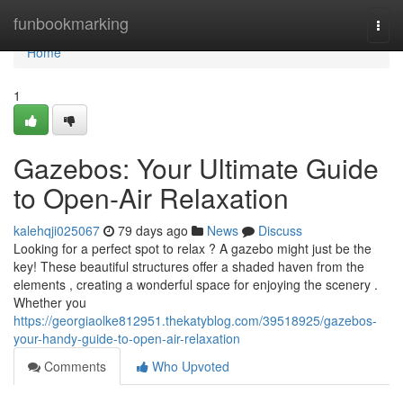
Home
funbookmarking
Togg
navi
Home
1
Gazebos: Your Ultimate Guide
to Open-Air Relaxation
kalehqji025067
79 days ago
News
Discuss
Looking for a perfect spot to relax ? A gazebo might just be the
key! These beautiful structures offer a shaded haven from the
elements , creating a wonderful space for enjoying the scenery .
Whether you
https://georgiaolke812951.thekatyblog.com/39518925/gazebos-
your-handy-guide-to-open-air-relaxation
Comments
Who Upvoted