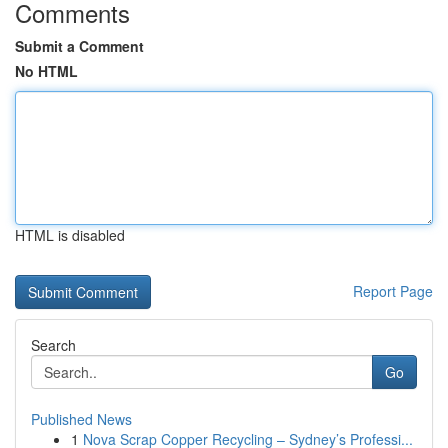
Comments
Submit a Comment
No HTML
HTML is disabled
Report Page
Search
Go
Published News
1
Nova Scrap Copper Recycling – Sydney’s Professi...