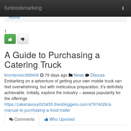
Home
funbookmarking
Togg
navi
Home
1
A Guide to Purchasing a
Catering Truck
brontecvec368406
79 days ago
News
Discuss
Embarking on a adventure of getting your own mobile truck can
feel overwhelming, but with meticulous preparation, it’s definitely
achievable. Initially, explore the industry – assess popularity for
the offerings
https://zakariavoxy023455.theobloggers.com/47974026/a-
manual-to-purchasing-a-food-trailer
Comments
Who Upvoted