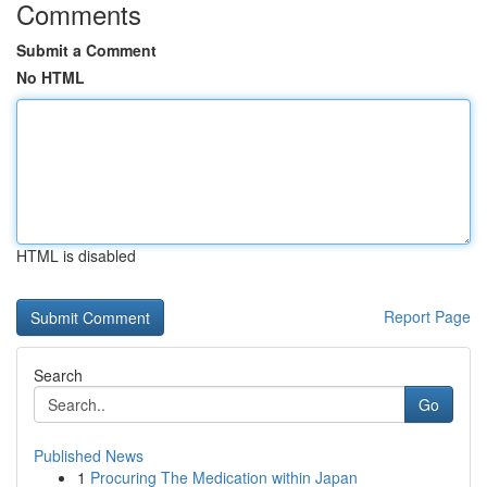
Comments
Submit a Comment
No HTML
HTML is disabled
Report Page
Search
Go
Published News
1
Procuring The Medication within Japan