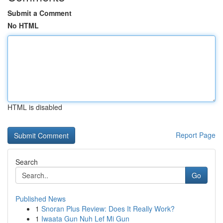
Submit a Comment
No HTML
HTML is disabled
Report Page
Search
Go
Published News
1
Snoran Plus Review: Does It Really Work?
1
Iwaata Gun Nuh Lef Mi Gun