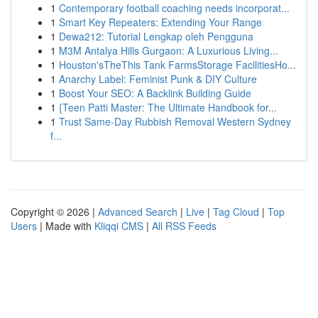
1
Contemporary football coaching needs incorporat...
1
Smart Key Repeaters: Extending Your Range
1
Dewa212: Tutorial Lengkap oleh Pengguna
1
M3M Antalya Hills Gurgaon: A Luxurious Living...
1
Houston'sTheThis Tank FarmsStorage FacilitiesHo...
1
Anarchy Label: Feminist Punk & DIY Culture
1
Boost Your SEO: A Backlink Building Guide
1
{Teen Patti Master: The Ultimate Handbook for...
1
Trust Same-Day Rubbish Removal Western Sydney
f...
Copyright © 2026 |
Advanced Search
|
Live
|
Tag Cloud
|
Top
Users
| Made with
Kliqqi CMS
|
All RSS Feeds