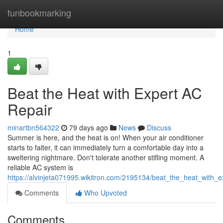
Home
funbookmarking
Home
1
Beat the Heat with Expert AC
Repair
minartbn564322
79 days ago
News
Discuss
Summer is here, and the heat is on! When your air conditioner
starts to falter, it can immediately turn a comfortable day into a
sweltering nightmare. Don't tolerate another stifling moment. A
reliable AC system is
https://alvinjeta071995.wikitron.com/2195134/beat_the_heat_with_e
Comments
Who Upvoted
Comments