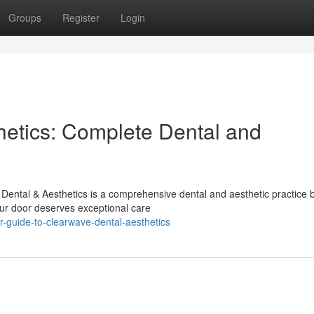
Groups
Register
Login
etics: Complete Dental and
ental & Aesthetics is a comprehensive dental and aesthetic practice b
ur door deserves exceptional care
-guide-to-clearwave-dental-aesthetics