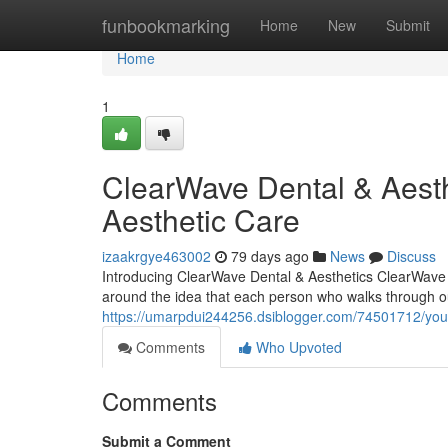
Home
funbookmarking
Home
New
Submit
Home
1
ClearWave Dental & Aesth
Aesthetic Care
izaakrgye463002
79 days ago
News
Discuss
Introducing ClearWave Dental & Aesthetics ClearWave D
around the idea that each person who walks through o
https://umarpdui244256.dsiblogger.com/74501712/your
Comments
Who Upvoted
Comments
Submit a Comment