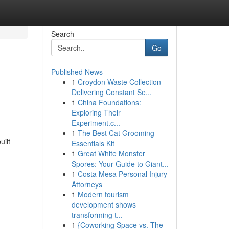
Search
Go
Published News
1
Croydon Waste Collection
Delivering Constant Se...
1
China Foundations:
Exploring Their
Experiment.c...
1
The Best Cat Grooming
uilt
Essentials Kit
1
Great White Monster
Spores: Your Guide to Giant...
1
Costa Mesa Personal Injury
Attorneys
1
Modern tourism
development shows
transforming t...
1
{Coworking Space vs. The