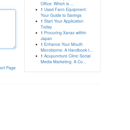
Office: Which is ...
1
Used Farm Equipment:
Your Guide to Savings
1
Start Your Application
Today
1
Procuring Xanax within
Japan
1
Enhance Your Mouth
Microbiome: A Handbook t...
1
Acupuncture Clinic Social
Media Marketing: A Co...
ort Page