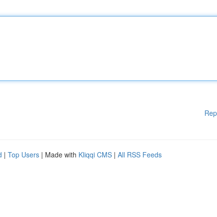
Rep
d
|
Top Users
| Made with
Kliqqi CMS
|
All RSS Feeds