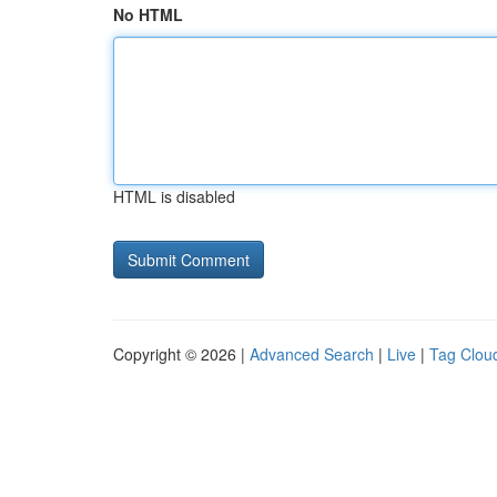
No HTML
HTML is disabled
Copyright © 2026 |
Advanced Search
|
Live
|
Tag Clou