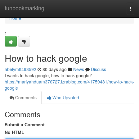
Home
funbookmarking
Togg
navi
Home
1
How to hack google
abelymtf493592
80 days ago
News
Discuss
I wants to hack google, how to hack google?
https://mariyahduam376727.izrablog.com/41759481/how-to-hack-
google
Comments
Who Upvoted
Comments
Submit a Comment
No HTML