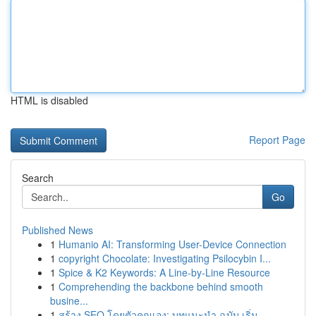
HTML is disabled
Report Page
Search
Go
Published News
1
Humanio AI: Transforming User-Device Connection
1
copyright Chocolate: Investigating Psilocybin I...
1
Spice & K2 Keywords: A Line-by-Line Resource
1
Comprehending the backbone behind smooth
busine...
1
สร้าง SEO โดยตัวคุณเอง: บทแนะนำ ฉบับ เริ่ม...