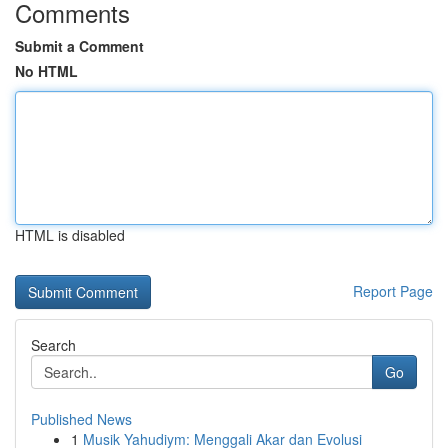
Comments
Submit a Comment
No HTML
HTML is disabled
Report Page
Search
Go
Published News
1
Musik Yahudiym: Menggali Akar dan Evolusi