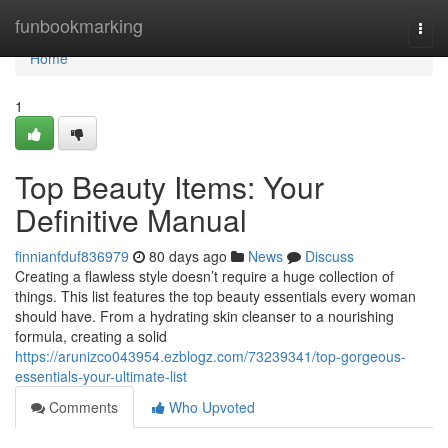
Home
funbookmarking
Togg
navi
Home
1
Top Beauty Items: Your
Definitive Manual
finnianfduf836979
80 days ago
News
Discuss
Creating a flawless style doesn’t require a huge collection of
things. This list features the top beauty essentials every woman
should have. From a hydrating skin cleanser to a nourishing
formula, creating a solid
https://arunizco043954.ezblogz.com/73239341/top-gorgeous-
essentials-your-ultimate-list
Comments
Who Upvoted