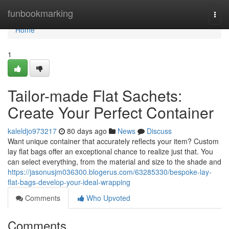
Home
funbookmarking
Togg
navi
Home
1
Tailor-made Flat Sachets:
Create Your Perfect Container
kaleldjo973217
80 days ago
News
Discuss
Want unique container that accurately reflects your item? Custom
lay flat bags offer an exceptional chance to realize just that. You
can select everything, from the material and size to the shade and
https://jasonusjm036300.blogerus.com/63285330/bespoke-lay-
flat-bags-develop-your-ideal-wrapping
Comments
Who Upvoted
Comments