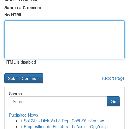
Submit a Comment
No HTML
HTML is disabled
Report Page
Search
Go
Published News
1
Soi 24h · Dịch Vụ Lô Đẹp: Chốt Số Hôm nay
1
Empréstimo de Estrutura de Apoio : Opções p...