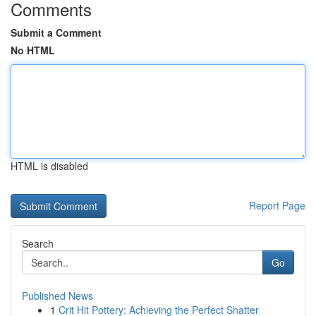
Comments
Submit a Comment
No HTML
HTML is disabled
Report Page
Search
Go
Published News
1
Crit Hit Pottery: Achieving the Perfect Shatter