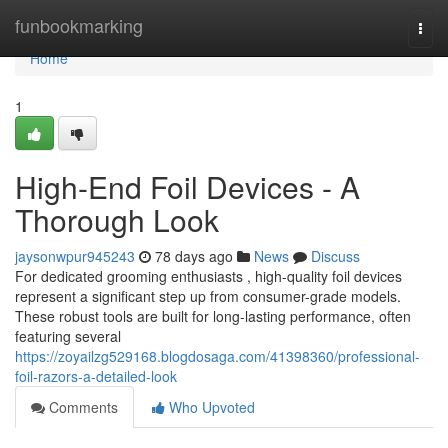
Home
funbookmarking
Togg
navi
Home
1
High-End Foil Devices - A
Thorough Look
jaysonwpur945243
78 days ago
News
Discuss
For dedicated grooming enthusiasts , high-quality foil devices
represent a significant step up from consumer-grade models.
These robust tools are built for long-lasting performance, often
featuring several
https://zoyailzg529168.blogdosaga.com/41398360/professional-
foil-razors-a-detailed-look
Comments
Who Upvoted