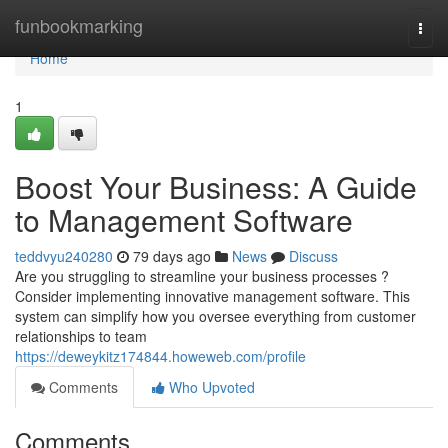
Home
funbookmarking
Togg
navi
Home
1
Boost Your Business: A Guide
to Management Software
teddvyu240280
79 days ago
News
Discuss
Are you struggling to streamline your business processes ?
Consider implementing innovative management software. This
system can simplify how you oversee everything from customer
relationships to team
https://deweykitz174844.howeweb.com/profile
Comments
Who Upvoted
Comments