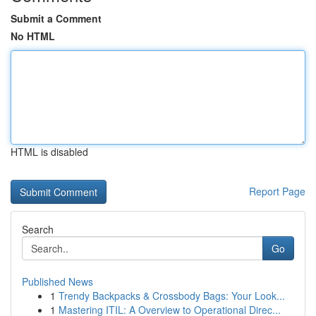
Submit a Comment
No HTML
HTML is disabled
Report Page
Search
Go
Published News
1
Trendy Backpacks & Crossbody Bags: Your Look...
1
Mastering ITIL: A Overview to Operational Direc...