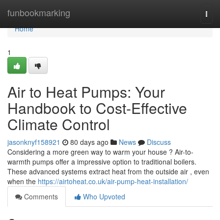
Home
funbookmarking
Togg
navi
Home
1
Air to Heat Pumps: Your
Handbook to Cost-Effective
Climate Control
jasonknyf158921
80 days ago
News
Discuss
Considering a more green way to warm your house ? Air-to-
warmth pumps offer a impressive option to traditional boilers.
These advanced systems extract heat from the outside air , even
when the
https://airtoheat.co.uk/air-pump-heat-installation/
Comments
Who Upvoted