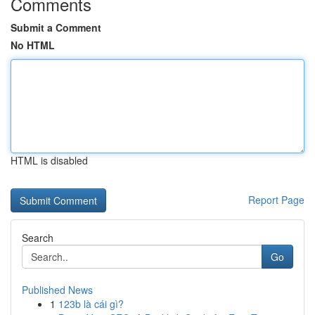
Comments
Submit a Comment
No HTML
HTML is disabled
Report Page
Search
Go
Published News
1
123b là cái gì?