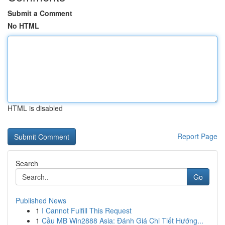
Submit a Comment
No HTML
HTML is disabled
Report Page
Search
Go
Published News
1
I Cannot Fulfill This Request
1
Cầu MB Win2888 Asia: Đánh Giá Chi Tiết Hướng...