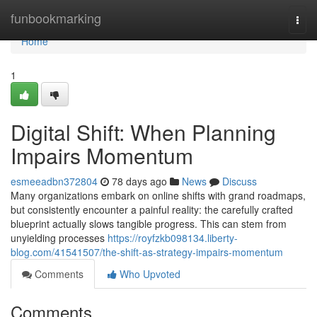
Home
funbookmarking
Togg
navi
Home
1
Digital Shift: When Planning
Impairs Momentum
esmeeadbn372804
78 days ago
News
Discuss
Many organizations embark on online shifts with grand roadmaps,
but consistently encounter a painful reality: the carefully crafted
blueprint actually slows tangible progress. This can stem from
unyielding processes
https://royfzkb098134.liberty-
blog.com/41541507/the-shift-as-strategy-impairs-momentum
Comments
Who Upvoted
Comments